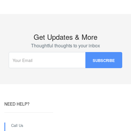
Get Updates & More
Thoughtful thoughts to your inbox
NEED HELP?
Call Us