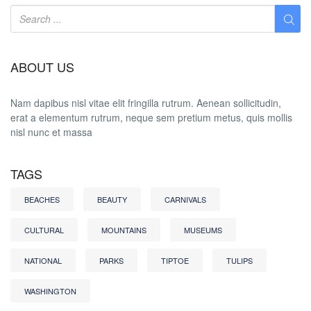
ABOUT US
Nam dapibus nisl vitae elit fringilla rutrum. Aenean sollicitudin,
erat a elementum rutrum, neque sem pretium metus, quis mollis
nisl nunc et massa
TAGS
BEACHES
BEAUTY
CARNIVALS
CULTURAL
MOUNTAINS
MUSEUMS
NATIONAL
PARKS
TIPTOE
TULIPS
WASHINGTON