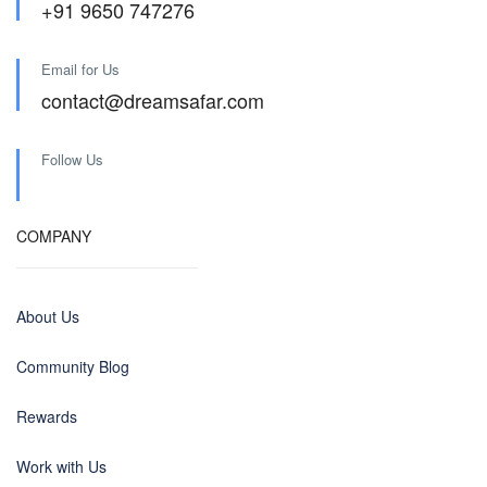
+91 9650 747276
Email for Us
contact@dreamsafar.com
Follow Us
COMPANY
About Us
Community Blog
Rewards
Work with Us