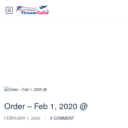
Blog
Order – Feb 1, 2020 @
FEBRUARY 1, 2020
0 COMMENT