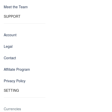
Meet the Team
SUPPORT
Account
Legal
Contact
Affiliate Program
Privacy Policy
SETTING
Currencies