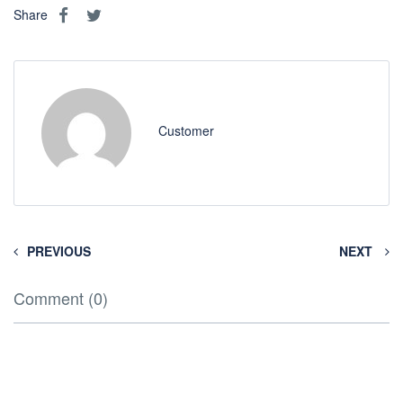
Share
Customer
PREVIOUS
NEXT
Comment (0)