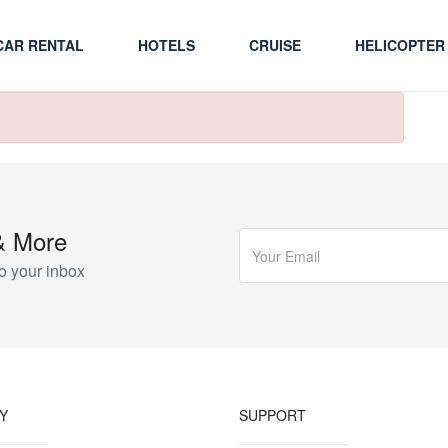
CAR RENTAL
HOTELS
CRUISE
HELICOPTER
& More
o your inbox
Y
SUPPORT