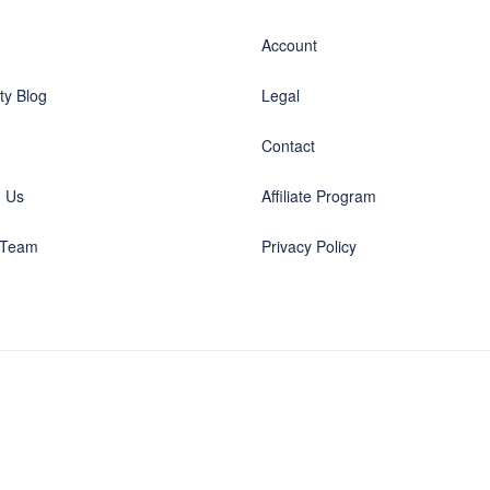
Account
y Blog
Legal
Contact
h Us
Affiliate Program
 Team
Privacy Policy