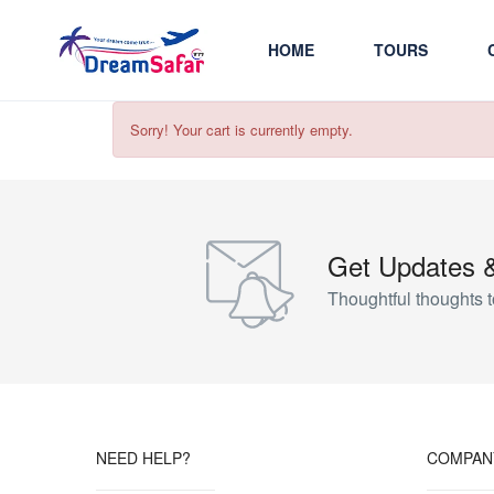
HOME
TOURS
Sorry! Your cart is currently empty.
Get Updates 
Thoughtful thoughts t
NEED HELP?
COMPAN