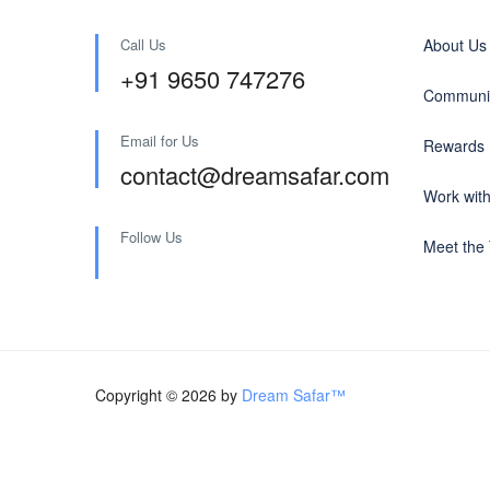
Call Us
About Us
+91 9650 747276
Communit
Email for Us
Rewards
contact@dreamsafar.com
Work wit
Follow Us
Meet the
Copyright © 2026 by
Dream Safar™