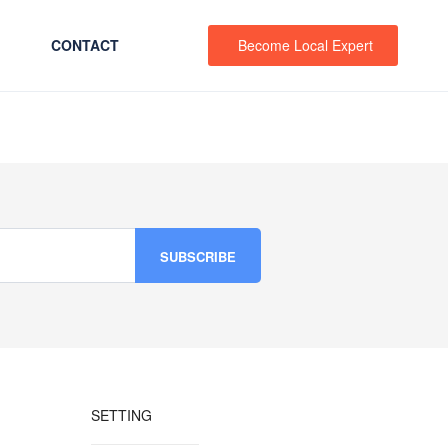
CONTACT
Become Local Expert
SETTING