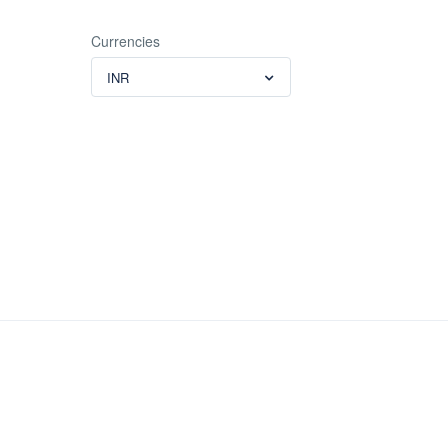
Currencies
INR